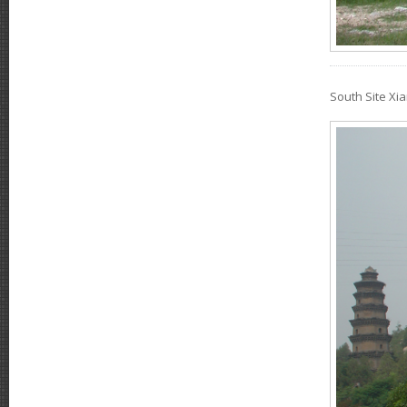
South Site X