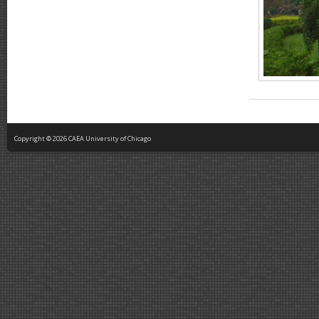
Copyright © 2026 CAEA University of Chicago