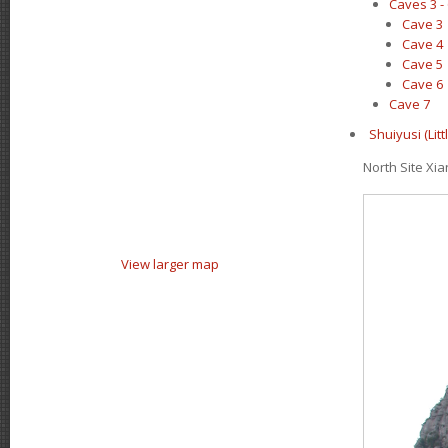
Caves 3 -
Cave 3
Cave 4
Cave 5
Cave 6
Cave 7
Shuiyusi (Li
North Site X
View larger map