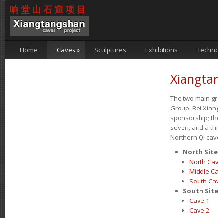
响堂山石窟项目
Home
Caves
»
Sculptures
Exhibitions
Techno
Xiangta
The two main g
Group, Bei Xiang
sponsorship; th
seven; and a thi
Northern Qi cave
North Sit
North Ca
Middle C
South Ca
South Sit
Cave 1
Cave 2