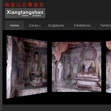
响堂山石窟项目
Home
Caves
»
Sculptures
Exhibitions
Techno