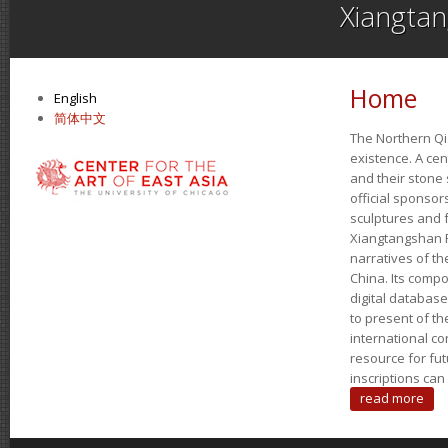
Xiangta
Home
English
简体中文
The Northern Qi 
existence. A ce
and their stone 
official sponso
sculptures and 
Xiangtangshan P
narratives of th
China. Its compo
digital databas
to present of th
international co
resource for fu
inscriptions ca
read more