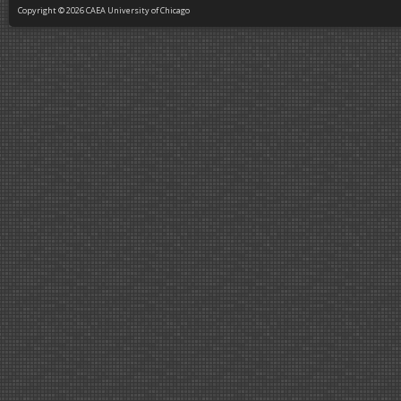
Copyright © 2026 CAEA University of Chicago