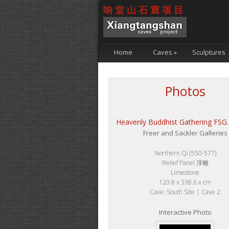
响堂山石窟项目
Home
Caves
»
Sculptures
Photos
Heavenly Buddhist Gathering FSG
Freer and Sackler Galleries
Northern Qi (550-577)
Relief Panel 浮雕
Limestone
120.8 x 338.6 x cm
Cave: South Site | Cave 2
Interactive Photo