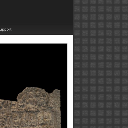
upport