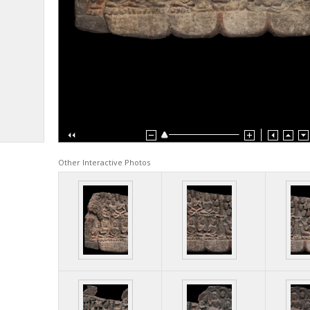
Other Interactive Photos