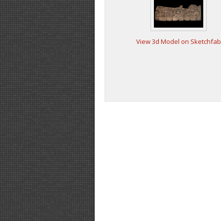
View 3d Model on Sketchfab