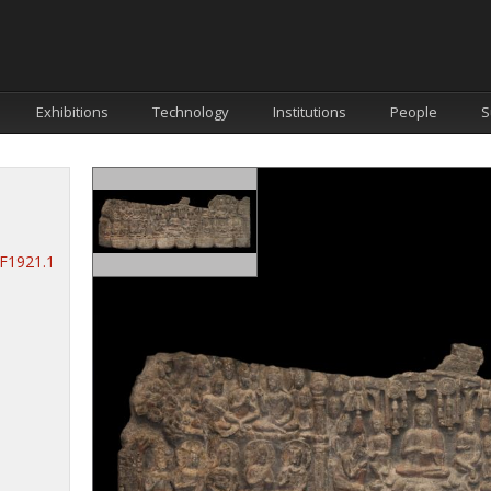
Exhibitions
Technology
Institutions
People
S
.F1921.1