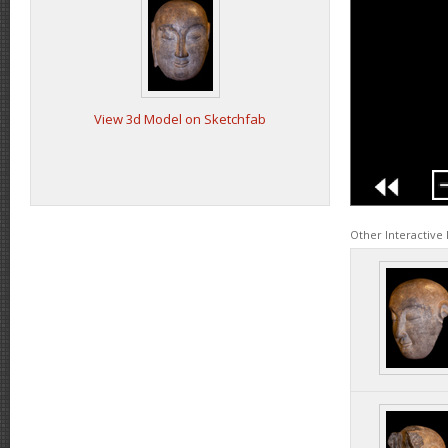
View 3d Model on Sketchfab
Other Interactive