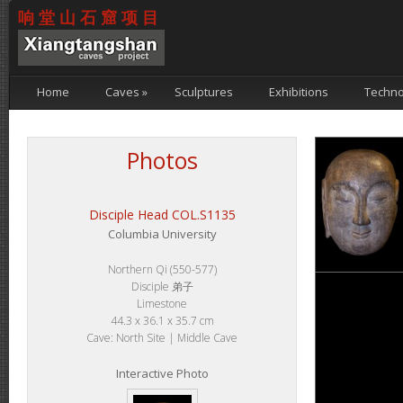
响堂山石窟项目
Home
Caves
»
Sculptures
Exhibitions
Techno
Photos
Disciple Head COL.S1135
Columbia University
Northern Qi (550-577)
Disciple 弟子
Limestone
44.3 x 36.1 x 35.7 cm
Cave: North Site | Middle Cave
Interactive Photo