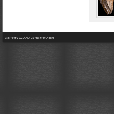
Copyright © 2026 CAEA University of Chicago