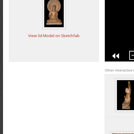
View 3d Model on Sketchfab
Other Interactive