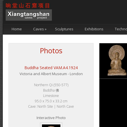
响堂山石窟项目
Home
Caves
»
Sculptures
Exhibitions
Techno
Photos
Buddha Seated VAM.A4.1924
Victoria and Albert Museum - London
Northern Qi (550-577)
Buddha 佛
Limestone
95.0 x 75.0 x 33.2 cm
Cave: North Site | North Cave
Interactive Photo