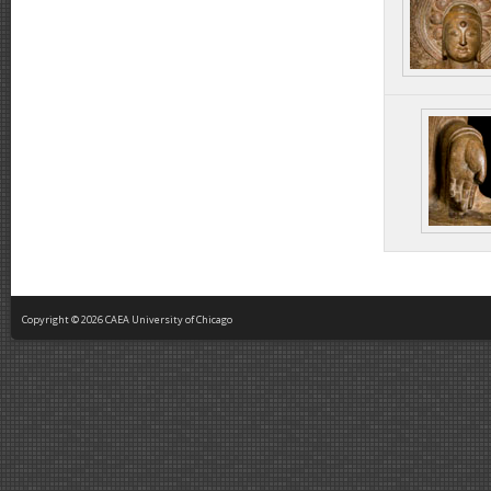
Copyright © 2026 CAEA University of Chicago