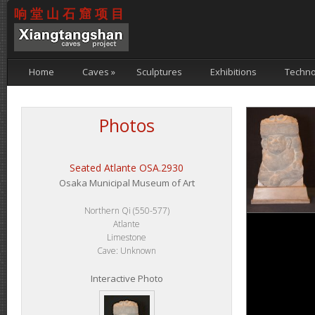
响堂山石窟项目
Home
Caves
»
Sculptures
Exhibitions
Techno
Photos
Seated Atlante OSA.2930
Osaka Municipal Museum of Art
Northern Qi (550-577)
Atlante
Limestone
Cave: Unknown
Interactive Photo