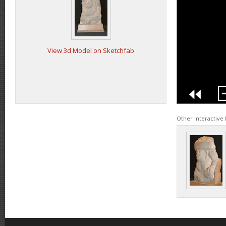
View 3d Model on Sketchfab
Other Interactive