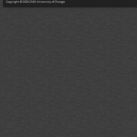
Copyright © 2026 CAEA University of Chicago