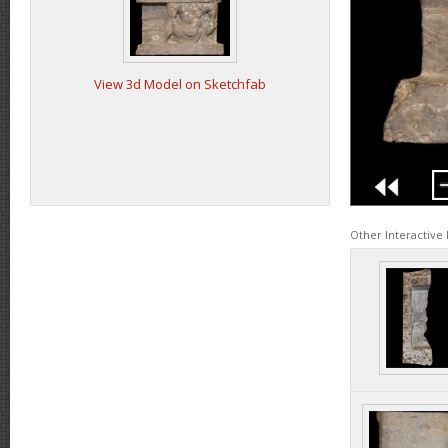
View 3d Model on Sketchfab
Other Interactive