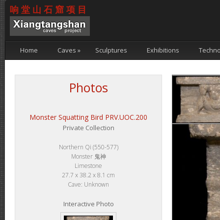
响堂山石窟项目
Home
Caves
»
Sculptures
Exhibitions
Techno
Photos
Monster Squatting Bird PRV.UOC.200
Private Collection
Northern Qi (550-577)
Monster 鬼神
Limestone
27.7 x 38.2 x 8.1 cm
Cave: Unknown
Interactive Photo