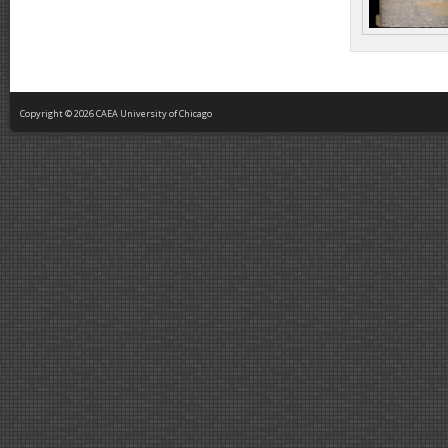
Copyright © 2026 CAEA University of Chicago